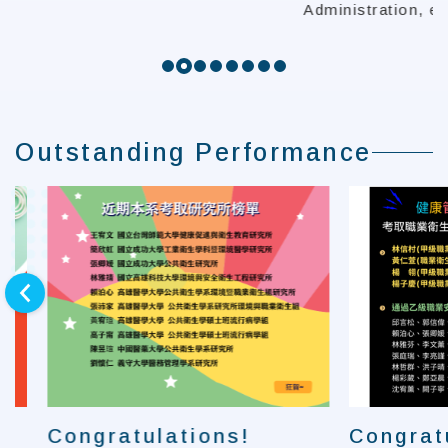
Administration, et
Outstanding Performance
next
Congratulations!
Congratula