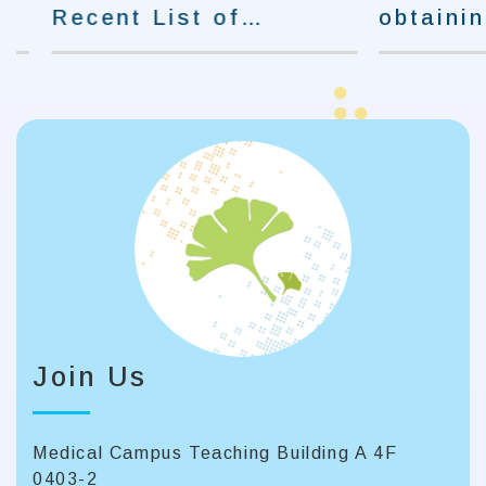
Recent List of
obtaining
Students Admitted to
certificati
Graduate Schools.
to Occupat
and Safety
Join Us
Medical Campus Teaching Building A 4F
0403-2