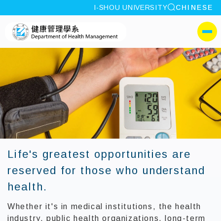
site search
I-SHOU UNIVERSITY
CHINESE
:::
I-SHOU UNIVERSITYDe
側選單
Life's greatest opportunities are
reserved for those who understand
health.
Whether it's in medical institutions, the health
industry, public health organizations, long-term