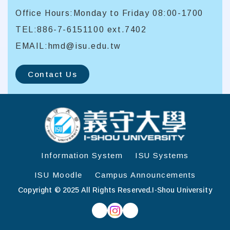
Office Hours:Monday to Friday 08:00-1700
TEL:886-7-6151100 ext.7402
EMAIL:hmd@isu.edu.tw
Contact Us
:::
Information System
ISU Systems
ISU Moodle
Campus Announcements
Copyright © 2025 All Rights Reserved.
I-Shou University