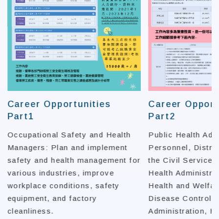
Career Opportunities
Career Opport
Part1
Part2
Occupational Safety and Health
Public Health Adm
Managers: Plan and implement
Personnel, Distrib
safety and health management for
the Civil Service 
various industries, improve
Health Administrat
workplace conditions, safety
Health and Welfar
equipment, and factory
Disease Control,
cleanliness.
Administration, H