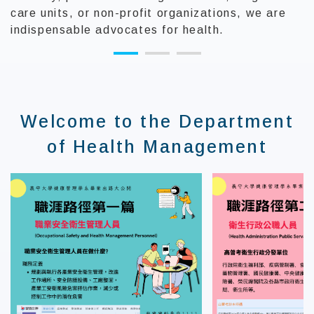
care units, or non-profit organizations, we are
indispensable advocates for health.
:::
Welcome to the Department
of Health Management